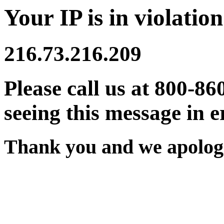
Your IP is in violation
216.73.216.209
Please call us at 800-86
seeing this message in e
Thank you and we apologi